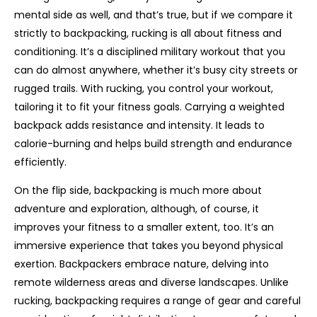
mental side as well, and that’s true, but if we compare it
strictly to backpacking, rucking is all about fitness and
conditioning. It’s a disciplined military workout that you
can do almost anywhere, whether it’s busy city streets or
rugged trails. With rucking, you control your workout,
tailoring it to fit your fitness goals. Carrying a weighted
backpack adds resistance and intensity. It leads to
calorie-burning and helps build strength and endurance
efficiently.
On the flip side, backpacking is much more about
adventure and exploration, although, of course, it
improves your fitness to a smaller extent, too. It’s an
immersive experience that takes you beyond physical
exertion. Backpackers embrace nature, delving into
remote wilderness areas and diverse landscapes. Unlike
rucking, backpacking requires a range of gear and careful