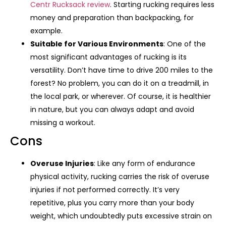
Centr Rucksack review
. Starting rucking requires less
money and preparation than backpacking, for
example.
Suitable for Various Environments
: One of the
most significant advantages of rucking is its
versatility. Don’t have time to drive 200 miles to the
forest? No problem, you can do it on a treadmill, in
the local park, or wherever. Of course, it is healthier
in nature, but you can always adapt and avoid
missing a workout.
Cons
Overuse Injuries
: Like any form of endurance
physical activity, rucking carries the risk of overuse
injuries if not performed correctly. It’s very
repetitive, plus you carry more than your body
weight, which undoubtedly puts excessive strain on