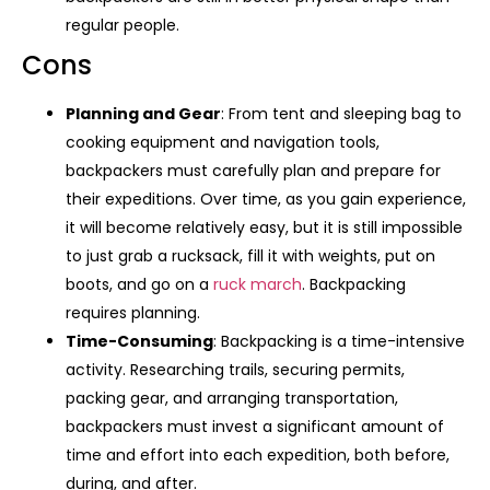
regular people.
Cons
Planning and Gear
: From tent and sleeping bag to
cooking equipment and navigation tools,
backpackers must carefully plan and prepare for
their expeditions. Over time, as you gain experience,
it will become relatively easy, but it is still impossible
to just grab a rucksack, fill it with weights, put on
boots, and go on a
ruck march
. Backpacking
requires planning.
Time-Consuming
: Backpacking is a time-intensive
activity. Researching trails, securing permits,
packing gear, and arranging transportation,
backpackers must invest a significant amount of
time and effort into each expedition, both before,
during, and after.