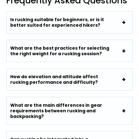
Frequently Asked Questions
Is rucking suitable for beginners, or is it
better suited for experienced hikers?
What are the best practices for selecting
the right weight for a rucking session?
How do elevation and altitude affect
rucking performance and difficulty?
What are the main differences in gear
requirements between rucking and
backpacking?