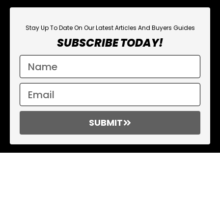
Stay Up To Date On Our Latest Articles And Buyers Guides
SUBSCRIBE TODAY!
SUBMIT
Affiliate Links
On various occasions throughout our reviews, you might
encounter “affiliate links.” Essentially, this implies that should you
click on one of these links and proceed to make a purchase,
Rucking Basics may earn a nominal commission. This incurs