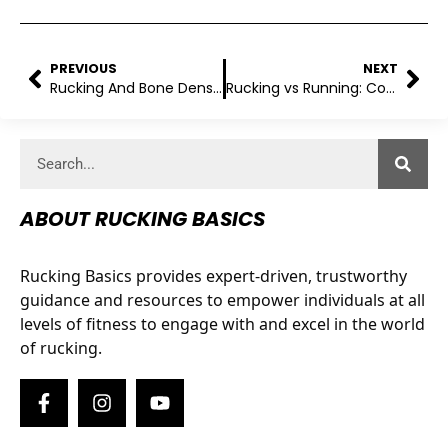
PREVIOUS
NEXT
Rucking And Bone Density: What You Need To Know!
Rucking vs Running: Comparing The Two Types Of Exercise
ABOUT RUCKING BASICS
Rucking Basics provides expert-driven, trustworthy
guidance and resources to empower individuals at all
levels of fitness to engage with and excel in the world
of rucking.