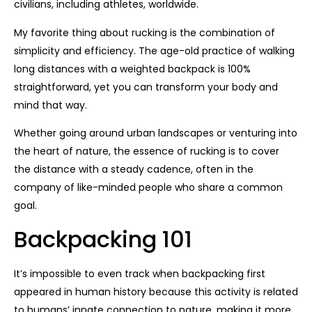
civilians, including athletes, worldwide.
My favorite thing about rucking is the combination of
simplicity and efficiency. The age-old practice of walking
long distances with a weighted backpack is 100%
straightforward, yet you can transform your body and
mind that way.
Whether going around urban landscapes or venturing into
the heart of nature, the essence of rucking is to cover
the distance with a steady cadence, often in the
company of like-minded people who share a common
goal.
Backpacking 101
It’s impossible to even track when backpacking first
appeared in human history because this activity is related
to humans’ innate connection to nature, making it more