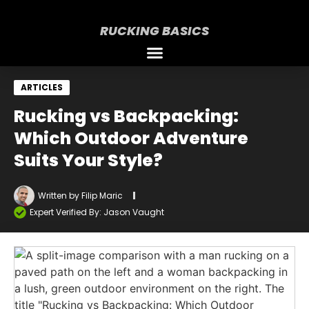
RUCKING BASICS
ARTICLES
Rucking vs Backpacking:
Which Outdoor Adventure
Suits Your Style?
Written by
Filip Maric
Expert Verified By: Jason Vaught