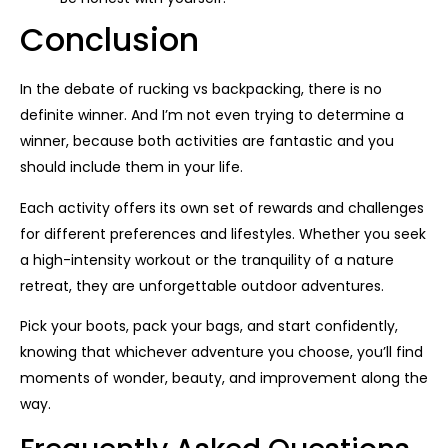
Conclusion
In the debate of rucking vs backpacking, there is no
definite winner. And I’m not even trying to determine a
winner, because both activities are fantastic and you
should include them in your life.
Each activity offers its own set of rewards and challenges
for different preferences and lifestyles. Whether you seek
a high-intensity workout or the tranquility of a nature
retreat, they are unforgettable outdoor adventures.
Pick your boots, pack your bags, and start confidently,
knowing that whichever adventure you choose, you’ll find
moments of wonder, beauty, and improvement along the
way.