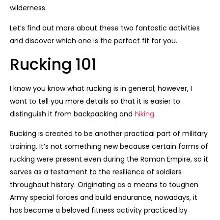
wilderness.
Let’s find out more about these two fantastic activities
and discover which one is the perfect fit for you.
Rucking 101
I know you know what rucking is in general; however, I
want to tell you more details so that it is easier to
distinguish it from backpacking and
hiking
.
Rucking is created to be another practical part of military
training. It’s not something new because certain forms of
rucking were present even during the Roman Empire, so it
serves as a testament to the resilience of soldiers
throughout history. Originating as a means to toughen
Army special forces and build endurance, nowadays, it
has become a beloved fitness activity practiced by