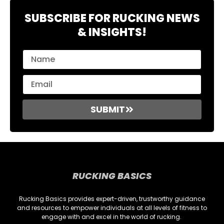
SUBSCRIBE FOR RUCKING NEWS
& INSIGHTS!
SUBMIT
RUCKING BASICS
Rucking Basics provides expert-driven, trustworthy guidance
and resources to empower individuals at all levels of fitness to
engage with and excel in the world of rucking.