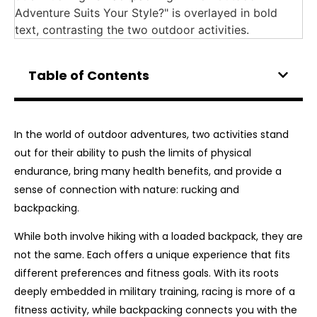
Table of Contents
In the world of outdoor adventures, two activities stand
out for their ability to push the limits of physical
endurance, bring many health benefits, and provide a
sense of connection with nature: rucking and
backpacking.
While both involve hiking with a loaded backpack, they are
not the same. Each offers a unique experience that fits
different preferences and fitness goals. With its roots
deeply embedded in military training, racing is more of a
fitness activity, while backpacking connects you with the