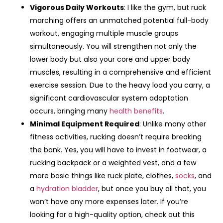
Vigorous Daily Workouts
: I like the gym, but ruck
marching offers an unmatched potential full-body
workout, engaging multiple muscle groups
simultaneously. You will strengthen not only the
lower body but also your core and upper body
muscles, resulting in a comprehensive and efficient
exercise session. Due to the heavy load you carry, a
significant cardiovascular system adaptation
occurs, bringing many
health benefits
.
Minimal Equipment Required
: Unlike many other
fitness activities, rucking doesn’t require breaking
the bank. Yes, you will have to invest in footwear, a
rucking backpack or a weighted vest, and a few
more basic things like ruck plate, clothes,
socks
, and
a
hydration bladder
, but once you buy all that, you
won’t have any more expenses later. If you’re
looking for a high-quality option, check out this