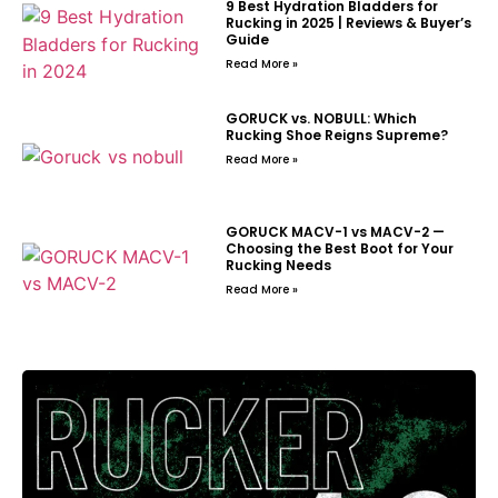
9 Best Hydration Bladders for
Rucking in 2025 | Reviews & Buyer’s
Guide
Read More »
GORUCK vs. NOBULL: Which
Rucking Shoe Reigns Supreme?
Read More »
GORUCK MACV-1 vs MACV-2 —
Choosing the Best Boot for Your
Rucking Needs
Read More »