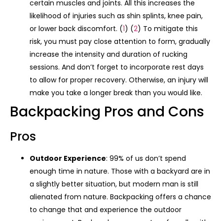
certain muscles and joints. All this increases the
likelihood of injuries such as shin splints, knee pain,
or lower back discomfort. (
1
) (
2
) To mitigate this
risk, you must pay close attention to form, gradually
increase the intensity and duration of rucking
sessions. And don’t forget to incorporate rest days
to allow for proper recovery. Otherwise, an injury will
make you take a longer break than you would like.
Backpacking Pros and Cons
Pros
Outdoor Experience
: 99% of us don’t spend
enough time in nature. Those with a backyard are in
a slightly better situation, but modern man is still
alienated from nature. Backpacking offers a chance
to change that and experience the outdoor