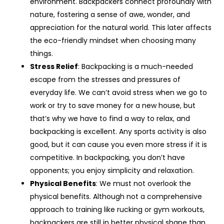
environment. Backpackers connect profoundly with
nature, fostering a sense of awe, wonder, and
appreciation for the natural world. This later affects
the eco-friendly mindset when choosing many
things.
Stress Relief
: Backpacking is a much-needed
escape from the stresses and pressures of
everyday life. We can’t avoid stress when we go to
work or try to save money for a new house, but
that’s why we have to find a way to relax, and
backpacking is excellent. Any sports activity is also
good, but it can cause you even more stress if it is
competitive. In backpacking, you don’t have
opponents; you enjoy simplicity and relaxation.
Physical Benefits
: We must not overlook the
physical benefits. Although not a comprehensive
approach to training like rucking or gym workouts,
backpackers are still in better physical shape than