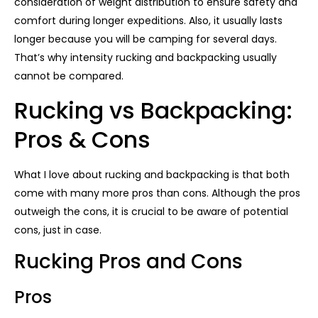
consideration of weight distribution to ensure safety and
comfort during longer expeditions. Also, it usually lasts
longer because you will be camping for several days.
That’s why intensity rucking and backpacking usually
cannot be compared.
Rucking vs Backpacking:
Pros & Cons
What I love about rucking and backpacking is that both
come with many more pros than cons. Although the pros
outweigh the cons, it is crucial to be aware of potential
cons, just in case.
Rucking Pros and Cons
Pros