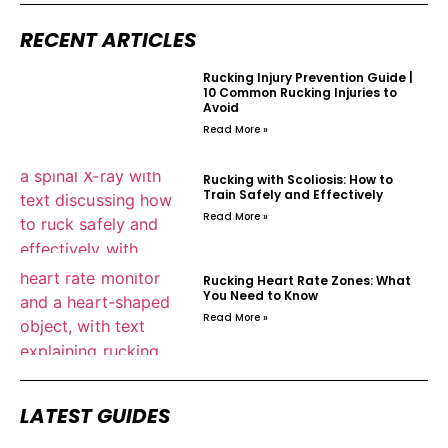
RECENT ARTICLES
Rucking Injury Prevention Guide |
10 Common Rucking Injuries to
Avoid
Read More »
Rucking with Scoliosis: How to
Train Safely and Effectively
Read More »
Rucking Heart Rate Zones: What
You Need to Know
Read More »
LATEST GUIDES