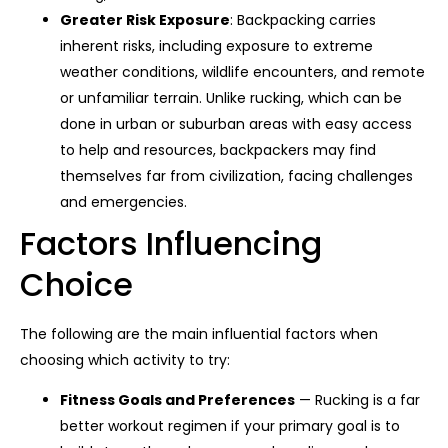
Greater Risk Exposure
: Backpacking carries
inherent risks, including exposure to extreme
weather conditions, wildlife encounters, and remote
or unfamiliar terrain. Unlike rucking, which can be
done in urban or suburban areas with easy access
to help and resources, backpackers may find
themselves far from civilization, facing challenges
and emergencies.
Factors Influencing
Choice
The following are the main influential factors when
choosing which activity to try:
Fitness Goals and Preferences
— Rucking is a far
better workout regimen if your primary goal is to