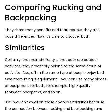
Comparing Rucking and
Backpacking
They share many benefits and features, but they also
have differences. Now, it’s time to discover both.
Similarities
Certainly, the main similarity is that both are outdoor
activities; they practically belong to the same group of
activities. Also, often the same type of people enjoy both.
One more thing is equipment – you can use many pieces
of equipment for both, for example, high-quality
footwear, backpacks, and so on.
But I wouldn’t dwell on those obvious similarities because
the connection between rucking and backpacking runs