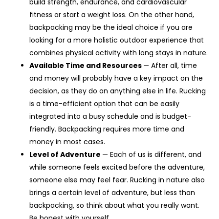
build strength, endurance, and cardiovascular
fitness or start a weight loss. On the other hand,
backpacking may be the ideal choice if you are
looking for a more holistic outdoor experience that
combines physical activity with long stays in nature.
Available Time and Resources
— After all, time
and money will probably have a key impact on the
decision, as they do on anything else in life. Rucking
is a time-efficient option that can be easily
integrated into a busy schedule and is budget-
friendly. Backpacking requires more time and
money in most cases.
Level of Adventure
— Each of us is different, and
while someone feels excited before the adventure,
someone else may feel fear. Rucking in nature also
brings a certain level of adventure, but less than
backpacking, so think about what you really want.
Be honest with yourself.