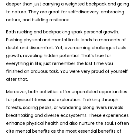
deeper than just carrying a weighted backpack and going
to nature. They are great for self-discovery, embracing
nature, and building resilience.
Both rucking and backpacking spark personal growth.
Pushing physical and mental limits leads to moments of
doubt and discomfort. Yet, overcoming challenges fuels
growth, revealing hidden potential. That’s true for
everything in life; just remember the last time you
finished an arduous task. You were very proud of yourself
after that.
Moreover, both activities offer unparalleled opportunities
for physical fitness and exploration. Trekking through
forests, scaling peaks, or wandering along rivers reveals
breathtaking and diverse ecosystems. These experiences
enhance physical health and also nurture the soul. I often
cite mental benefits as the most essential benefits of