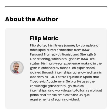
About the Author
Filip Maric
Filip started his fitness journey by completing
three specialized certificates from ISSA:
Personal Trainer, Nutritionist, and Strength &
Conditioning, which brought him ISSA Elite
status. His multi-year experience working in the
gym is enriched by hands-on experiences
gained through internships at renowned tennis
academies - JC Ferrero Equelite in Spain and
Tipsarevic Academy in Serbia. He uses the
knowledge gained through studies,
internships, and workshops to tailor his workout
plans and fitness articles to the unique
requirements of each individual.