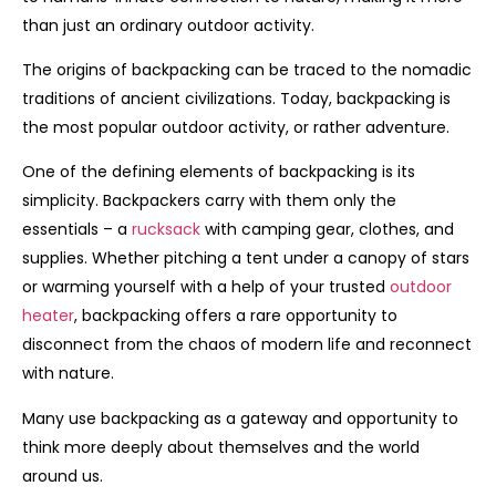
than just an ordinary outdoor activity.
The origins of backpacking can be traced to the nomadic
traditions of ancient civilizations. Today, backpacking is
the most popular outdoor activity, or rather adventure.
One of the defining elements of backpacking is its
simplicity. Backpackers carry with them only the
essentials – a
rucksack
with camping gear, clothes, and
supplies. Whether pitching a tent under a canopy of stars
or warming yourself with a help of your trusted
outdoor
heater
, backpacking offers a rare opportunity to
disconnect from the chaos of modern life and reconnect
with nature.
Many use backpacking as a gateway and opportunity to
think more deeply about themselves and the world
around us.