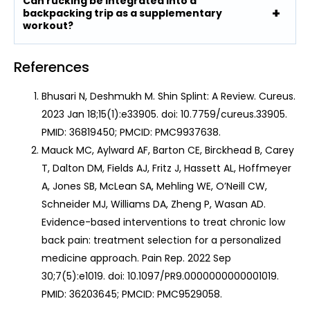
Can rucking be integrated into a
backpacking trip as a supplementary
workout?
References
Bhusari N, Deshmukh M. Shin Splint: A Review. Cureus.
2023 Jan 18;15(1):e33905. doi: 10.7759/cureus.33905.
PMID: 36819450; PMCID: PMC9937638.
Mauck MC, Aylward AF, Barton CE, Birckhead B, Carey
T, Dalton DM, Fields AJ, Fritz J, Hassett AL, Hoffmeyer
A, Jones SB, McLean SA, Mehling WE, O’Neill CW,
Schneider MJ, Williams DA, Zheng P, Wasan AD.
Evidence-based interventions to treat chronic low
back pain: treatment selection for a personalized
medicine approach. Pain Rep. 2022 Sep
30;7(5):e1019. doi: 10.1097/PR9.0000000000001019.
PMID: 36203645; PMCID: PMC9529058.