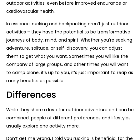
outdoor activities, even before improved endurance or
cardiovascular health.
In essence, rucking and backpacking aren’t just outdoor
activities – they have the potential to be transformative
journeys of body, mind, and spirit. Whether you’re seeking
adventure, solitude, or self-discovery, you can adjust
them to get what you want. Sometimes you will like the
company of large groups, and other times you will want
to camp alone, it’s up to you, it’s just important to reap as
many benefits as possible.
Differences
While they share a love for outdoor adventure and can be
combined, people of different preferences and lifestyles
usually explore one activity more.
Don’t get me wrong, I told you rucking is beneficial for the