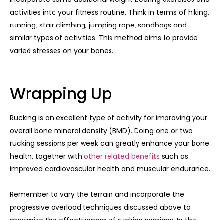
activities into your fitness routine. Think in terms of hiking,
running, stair climbing, jumping rope, sandbags and
similar types of activities. This method aims to provide
varied stresses on your bones.
Wrapping Up
Rucking is an excellent type of activity for improving your
overall bone mineral density (BMD). Doing one or two
rucking sessions per week can greatly enhance your bone
health, together with
other related benefits
such as
improved cardiovascular health and muscular endurance.
Remember to vary the terrain and incorporate the
progressive overload techniques discussed above to