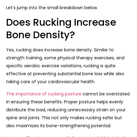
Let’s jump into the small breakdown below.
Does Rucking Increase
Bone Density?
Yes, rucking does increase bone density. Similar to
strength training, some physical therapy exercises, and
specific aerobic exercise variations, rucking is quite
effective at preventing substantial bone loss while also
taking care of your cardiovascular health.
The importance of rucking posture
cannot be overstated
in ensuring these benefits. Proper posture helps evenly
distribute the load, reducing unnecessary strain on your
spine and joints. This not only makes rucking safer but
also maximizes its bone-strengthening potential.