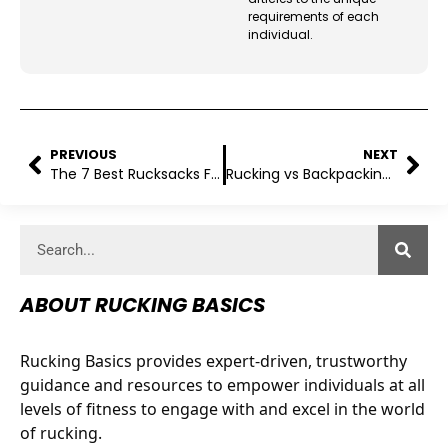
requirements of each
individual.
PREVIOUS
NEXT
The 7 Best Rucksacks For Training Purposes
Rucking vs Backpacking: Which Outdoor Adventure Suits Your Style?
ABOUT RUCKING BASICS
Rucking Basics provides expert-driven, trustworthy
guidance and resources to empower individuals at all
levels of fitness to engage with and excel in the world
of rucking.