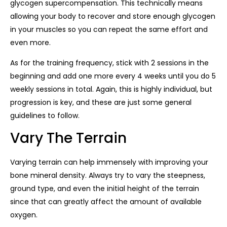
glycogen supercompensation. This technically means
allowing your body to recover and store enough glycogen
in your muscles so you can repeat the same effort and
even more.
As for the training frequency, stick with 2 sessions in the
beginning and add one more every 4 weeks until you do 5
weekly sessions in total. Again, this is highly individual, but
progression is key, and these are just some general
guidelines to follow.
Vary The Terrain
Varying terrain can help immensely with improving your
bone mineral density. Always try to vary the steepness,
ground type, and even the initial height of the terrain
since that can greatly affect the amount of available
oxygen.