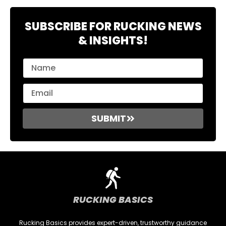
SUBSCRIBE FOR RUCKING NEWS
& INSIGHTS!
SUBMIT
RUCKING BASICS
Rucking Basics provides expert-driven, trustworthy guidance