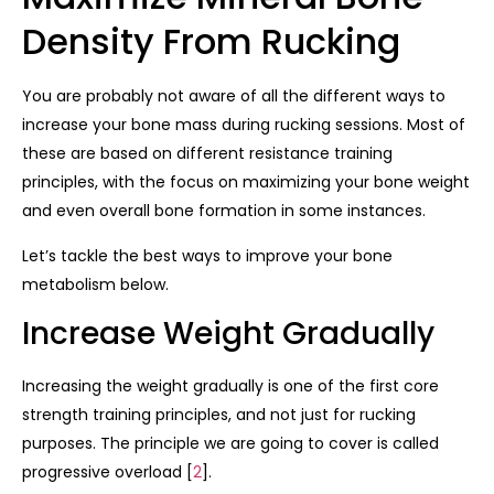
Density From Rucking
You are probably not aware of all the different ways to
increase your bone mass during rucking sessions. Most of
these are based on different resistance training
principles, with the focus on maximizing your bone weight
and even overall bone formation in some instances.
Let’s tackle the best ways to improve your bone
metabolism below.
Increase Weight Gradually
Increasing the weight gradually is one of the first core
strength training principles, and not just for rucking
purposes. The principle we are going to cover is called
progressive overload [
2
].