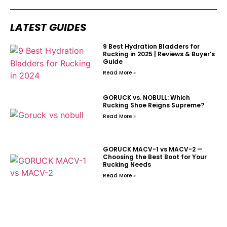
LATEST GUIDES
9 Best Hydration Bladders for
Rucking in 2025 | Reviews & Buyer’s
Guide
Read More »
GORUCK vs. NOBULL: Which
Rucking Shoe Reigns Supreme?
Read More »
GORUCK MACV-1 vs MACV-2 —
Choosing the Best Boot for Your
Rucking Needs
Read More »