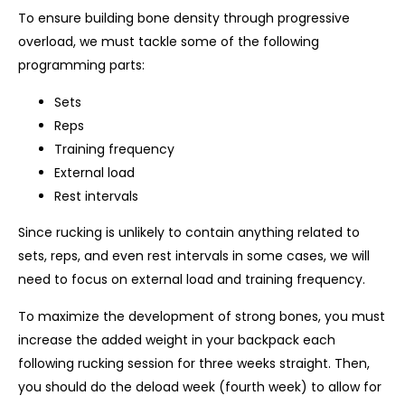
To ensure building bone density through progressive
overload, we must tackle some of the following
programming parts:
Sets
Reps
Training frequency
External load
Rest intervals
Since rucking is unlikely to contain anything related to
sets, reps, and even rest intervals in some cases, we will
need to focus on external load and training frequency.
To maximize the development of strong bones, you must
increase the added weight in your backpack each
following rucking session for three weeks straight. Then,
you should do the deload week (fourth week) to allow for