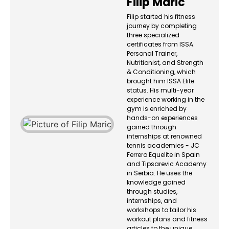
Filip Maric
Filip started his fitness
journey by completing
three specialized
certificates from ISSA:
Personal Trainer,
Nutritionist, and Strength
& Conditioning, which
brought him ISSA Elite
status. His multi-year
experience working in the
gym is enriched by
hands-on experiences
gained through
internships at renowned
tennis academies - JC
Ferrero Equelite in Spain
and Tipsarevic Academy
in Serbia. He uses the
knowledge gained
through studies,
internships, and
workshops to tailor his
workout plans and fitness
articles to the unique