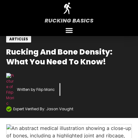
RUCKING BASICS
ARTICLES
Rucking And Bone Density:
What You Need To Know!
Written by
Filip Maric
Expert Verified By: Jason Vaught