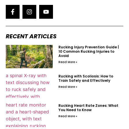
RECENT ARTICLES
Rucking Injury Prevention Guide |
10 Common Rucking Injuries to
Avoid
Read More »
Rucking with Scoliosis: How to
Train Safely and Effectively
Read More »
Rucking Heart Rate Zones: What
You Need to Know
Read More »