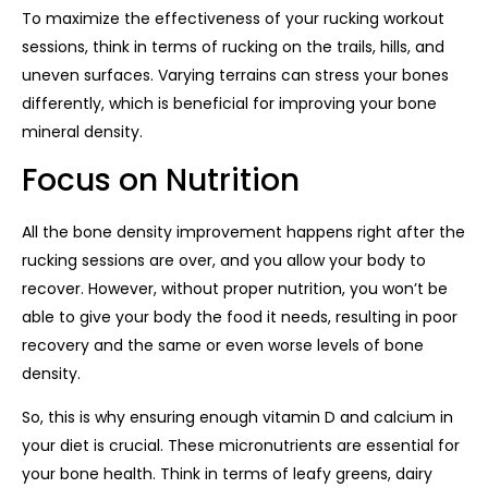
To maximize the effectiveness of your rucking workout
sessions, think in terms of rucking on the trails, hills, and
uneven surfaces. Varying terrains can stress your bones
differently, which is beneficial for improving your bone
mineral density.
Focus on Nutrition
All the bone density improvement happens right after the
rucking sessions are over, and you allow your body to
recover. However, without proper nutrition, you won’t be
able to give your body the food it needs, resulting in poor
recovery and the same or even worse levels of bone
density.
So, this is why ensuring enough vitamin D and calcium in
your diet is crucial. These micronutrients are essential for
your bone health. Think in terms of leafy greens, dairy