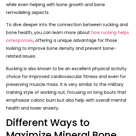
while even helping with bone growth and bone
remodeling aspects.
To dive deeper into the connection between rucking and
bone health, you can learn more about
how rucking helps
osteoporosis
, offering a unique advantage for those
looking to improve bone density and prevent bone-
related issues.
Rucking is also known to be an excellent physical activity
choice for improved cardiovascular fitness and even for
preserving muscle mass. It is very similar to the military
training style of working out, focusing on long bouts that
emphasize caloric burn but also help with overall mental
health and lower anxiety.
Different Ways to
Maximize Mineral Bone