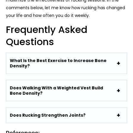
maximize the effectiveness of rucking sessions. In the
comments below, let me know how rucking has changed
your life and how often you do it weekly.
Frequently Asked
Questions
What Is the Best Exercise to Increase Bone
Density?
Does Walking With a Weighted Vest Build
Bone Density?
Does Rucking Strengthen Joints?