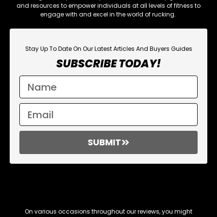
and resources to empower individuals at all levels of fitness to
engage with and excel in the world of rucking.
Stay Up To Date On Our Latest Articles And Buyers Guides
SUBSCRIBE TODAY!
SUBMIT
Affiliate Links
On various occasions throughout our reviews, you might