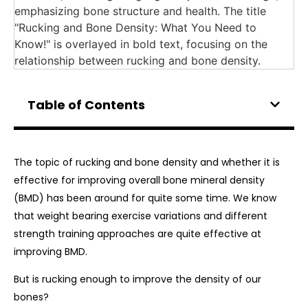
Table of Contents
The topic of rucking and bone density and whether it is
effective for improving overall bone mineral density
(BMD) has been around for quite some time. We know
that weight bearing exercise variations and different
strength training approaches are quite effective at
improving BMD.
But is rucking enough to improve the density of our
bones?