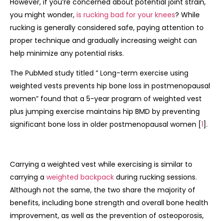
However, if you’re concerned about potential joint strain,
you might wonder,
is rucking bad for your knees
? While
rucking is generally considered safe, paying attention to
proper technique and gradually increasing weight can
help minimize any potential risks.
The PubMed study titled ” Long-term exercise using
weighted vests prevents hip bone loss in postmenopausal
women” found that a 5-year program of weighted vest
plus jumping exercise maintains hip BMD by preventing
significant bone loss in older postmenopausal women [
1
].
Carrying a weighted vest while exercising is similar to
carrying a
weighted backpack
during rucking sessions.
Although not the same, the two share the majority of
benefits, including bone strength and overall bone health
improvement, as well as the prevention of osteoporosis,