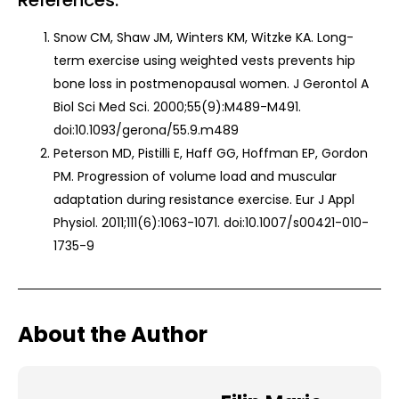
References:
Snow CM, Shaw JM, Winters KM, Witzke KA. Long-
term exercise using weighted vests prevents hip
bone loss in postmenopausal women. J Gerontol A
Biol Sci Med Sci. 2000;55(9):M489-M491.
doi:10.1093/gerona/55.9.m489
Peterson MD, Pistilli E, Haff GG, Hoffman EP, Gordon
PM. Progression of volume load and muscular
adaptation during resistance exercise. Eur J Appl
Physiol. 2011;111(6):1063-1071. doi:10.1007/s00421-010-
1735-9
About the Author