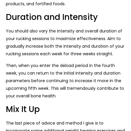
products, and fortified foods.
Duration and Intensity
You should also vary the intensity and overall duration of
your rucking sessions to maximize effectiveness. Aim to
gradually increase both the intensity and duration of your
rucking sessions each week for three weeks straight.
Then, when you enter the deload period in the fourth
week, you can return to the initial intensity and duration
parameters before continuing to increase it more in the
upcoming fifth week. This will tremendously contribute to
your overall bone health.
Mix It Up
The last piece of advice and method I give is to
incorporate some additional weight bearing exercises and