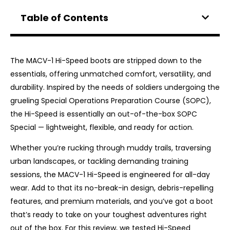
Table of Contents
The MACV-1 Hi-Speed boots ​​are stripped down to the
essentials, offering unmatched comfort, versatility, and
durability. Inspired by the needs of soldiers undergoing the
grueling Special Operations Preparation Course (SOPC),
the Hi-Speed ​​is essentially an out-of-the-box SOPC
Special — lightweight, flexible, and ready for action.
Whether you’re rucking through muddy trails, traversing
urban landscapes, or tackling demanding training
sessions, the MACV-1 Hi-Speed ​​is engineered for all-day
wear. Add to that its no-break-in design, debris-repelling
features, and premium materials, and you’ve got a boot
that’s ready to take on your toughest adventures right
out of the box. For this review, we tested Hi-Speed ​​