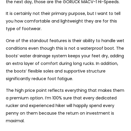
the next day, those are the GORUCK MACV-1 Hi-Speeds.
It is certainly not their primary purpose, but I want to tell
you how comfortable and lightweight they are for this
type of footwear.
One of the standout features is their ability to handle wet
conditions even though this is not a waterproof boot. The
boots’ water drainage system keeps your feet dry, adding
an extra layer of comfort during long rucks. In addition,
the boots’ flexible soles and supportive structure
significantly reduce foot fatigue.
The high price point reflects everything that makes them
a premium option. I’m 100% sure that every dedicated
rucker and experienced hiker will happily spend every
penny on them because the return on investment is
maximal.