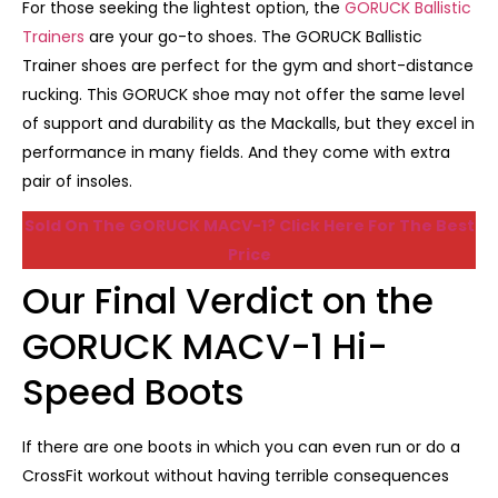
For those seeking the lightest option, the
GORUCK Ballistic
Trainers
are your go-to shoes. The GORUCK Ballistic
Trainer shoes are perfect for the gym and short-distance
rucking. This GORUCK shoe may not offer the same level
of support and durability as the Mackalls, but they excel in
performance in many fields. And they come with extra
pair of insoles.
Sold On The GORUCK MACV-1? Click Here For The Best
Price
Our Final Verdict on the
GORUCK MACV-1 Hi-
Speed Boots
If there are one boots in which you can even run or do a
CrossFit workout without having terrible consequences