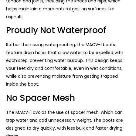
tendon and joints, including the knees and hips, which
helps maintain a more natural gait on surfaces like
asphalt.
Proudly Not Waterproof
Rather than using waterproofing, the MACV-1 boots
feature drain holes that allow water to be expelled with
each step, preventing water buildup. This design keeps
your feet dry and comfortable, even in wet conditions,
while also preventing moisture from getting trapped
inside the boot.
No Spacer Mesh
The MACV-1 avoids the use of spacer mesh, which can
trap water and add unnecessary weight. The boots are
designed to dry quickly, with less bulk and faster drying
times.