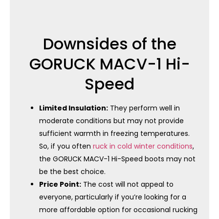
Downsides of the
GORUCK MACV-1 Hi-
Speed
Limited Insulation:
They perform well in
moderate conditions but may not provide
sufficient warmth in freezing temperatures.
So, if you often
ruck in cold winter conditions
,
the GORUCK MACV-1 Hi-Speed ​​boots may not
be the best choice.
Price Point:
The cost will not appeal to
everyone, particularly if you’re looking for a
more affordable option for occasional rucking