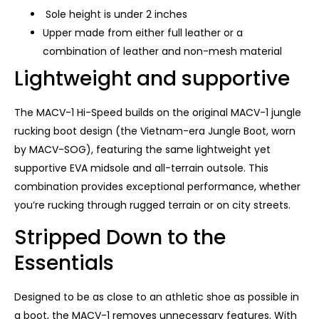
Sole height is under 2 inches
Upper made from either full leather or a
combination of leather and non-mesh material
Lightweight and supportive
The MACV-1 Hi-Speed ​​builds on the original MACV-1 jungle
rucking boot design (the Vietnam-era Jungle Boot, worn
by MACV-SOG), featuring the same lightweight yet
supportive EVA midsole and all-terrain outsole. This
combination provides exceptional performance, whether
you’re rucking through rugged terrain or on city streets.
Stripped Down to the
Essentials
Designed to be as close to an athletic shoe as possible in
a boot, the MACV-1 removes unnecessary features. With