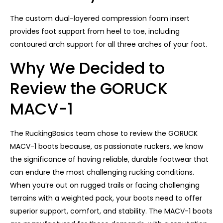
The custom dual-layered compression foam insert
provides foot support from heel to toe, including
contoured arch support for all three arches of your foot.
Why We Decided to
Review the GORUCK
MACV-1
The RuckingBasics team chose to review the GORUCK
MACV-1 boots because, as passionate ruckers, we know
the significance of having reliable, durable footwear that
can endure the most challenging rucking conditions.
When you’re out on rugged trails or facing challenging
terrains with a weighted pack, your boots need to offer
superior support, comfort, and stability. The MACV-1 boots