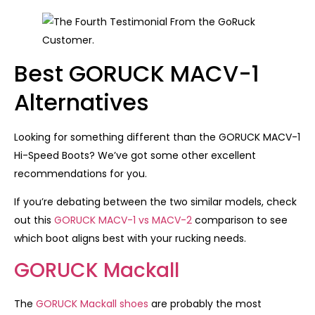
Best GORUCK MACV-1
Alternatives
Looking for something different than the GORUCK MACV-1
Hi-Speed Boots? We’ve got some other excellent
recommendations for you.
If you’re debating between the two similar models, check
out this
GORUCK MACV-1 vs MACV-2
comparison to see
which boot aligns best with your rucking needs.
GORUCK Mackall
The
GORUCK Mackall shoes
are probably the most