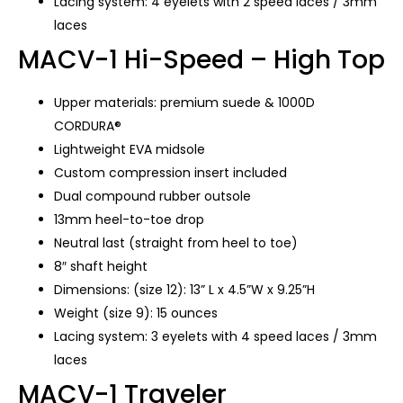
Lacing system: 4 eyelets with 2 speed laces / 3mm
laces
MACV-1 Hi-Speed – High Top
Upper materials: premium suede & 1000D
CORDURA®
Lightweight EVA midsole
Custom compression insert included
Dual compound rubber outsole
13mm heel-to-toe drop
Neutral last (straight from heel to toe)
8″ shaft height
Dimensions: (size 12): 13” L x 4.5”W x 9.25”H
Weight (size 9): 15 ounces
Lacing system: 3 eyelets with 4 speed laces / 3mm
laces
MACV-1 Traveler