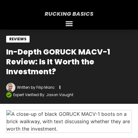
RUCKING BASICS
REVIEWS
In-Depth GORUCK MACV-1
Review: Is It Worth the
Investment?
Written by
Filip Maric
Expert Verified By: Jason Vaught