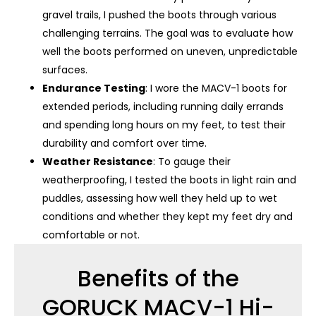
gravel trails, I pushed the boots through various
challenging terrains. The goal was to evaluate how
well the boots performed on uneven, unpredictable
surfaces.
Endurance Testing
: I wore the MACV-1 boots for
extended periods, including running daily errands
and spending long hours on my feet, to test their
durability and comfort over time.
Weather Resistance
: To gauge their
weatherproofing, I tested the boots in light rain and
puddles, assessing how well they held up to wet
conditions and whether they kept my feet dry and
comfortable or not.
Benefits of the
GORUCK MACV-1 Hi-