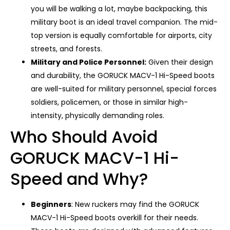
you will be walking a lot, maybe backpacking, this
military boot is an ideal travel companion. The mid-
top version is equally comfortable for airports, city
streets, and forests.
Military and Police Personnel:
Given their design
and durability, the GORUCK MACV-1 Hi-Speed ​​boots
are well-suited for military personnel, special forces
soldiers, policemen, or those in similar high-
intensity, physically demanding roles.
Who Should Avoid
GORUCK MACV-1 Hi-
Speed and Why?
Beginners
: New ruckers may find the GORUCK
MACV-1 Hi-Speed ​​boots overkill for their needs.