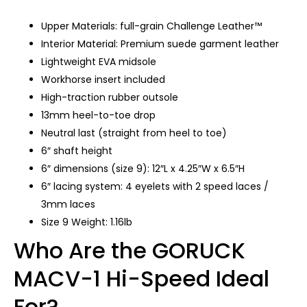
Upper Materials: full-grain Challenge Leather™
Interior Material: Premium suede garment leather
Lightweight EVA midsole
Workhorse insert included
High-traction rubber outsole
13mm heel-to-toe drop
Neutral last (straight from heel to toe)
6″ shaft height
6″ dimensions (size 9): 12″L x 4.25″W x 6.5″H
6″ lacing system: 4 eyelets with 2 speed laces /
3mm laces
Size 9 Weight: 1.16lb
Who Are the GORUCK
MACV-1 Hi-Speed Ideal
For?