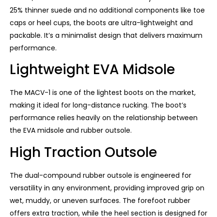
25% thinner suede and no additional components like toe
caps or heel cups, the boots are ultra-lightweight and
packable. It’s a minimalist design that delivers maximum
performance.
Lightweight EVA Midsole
The MACV-1 is one of the lightest boots on the market,
making it ideal for long-distance rucking. The boot’s
performance relies heavily on the relationship between
the EVA midsole and rubber outsole.
High Traction Outsole
The dual-compound rubber outsole is engineered for
versatility in any environment, providing improved grip on
wet, muddy, or uneven surfaces. The forefoot rubber
offers extra traction, while the heel section is designed for