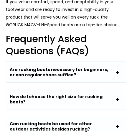
If you value comfort, speed, and adaptability in your
footwear and are ready to invest in a high-quality
product that will serve you well on every ruck, the
GORUCK MACV-1 Hi-Speed ​​boots are a top-tier choice.
Frequently Asked
Questions (FAQs)
Are rucking boots necessary for beginners,
or can regular shoes suffice?
How do I choose the right size for rucking
boots?
Can rucking boots be used for other
outdoor activities besides rucking?