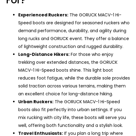
Experienced Ruckers:
The GORUCK MACV-1 Hi-
Speed ​​boots are designed for seasoned ruckers who
demand performance, durability, and agility during
long rucks and GORUCK event. They offer a balance
of lightweight construction and rugged durability.
Long-Distance Hikers:
For those who enjoy
trekking over extended distances, the GORUCK
MACV-1 Hi-Speed ​​boots shine. This light boot
reduces foot fatigue, while the durable sole provides
solid traction across various terrains, making them
an excellent choice for long-distance hiking.
Urban Ruckers:
The GORUCK MACV-1 Hi-Speed ​​
boots also fit perfectly into urban settings. If you
mix rucking with city life, these boots will serve you
well, offering both functionality and a stylish look.
Travel Enthusiasts:
If you plan a long trip where