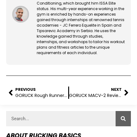
Conditioning, which brought him ISSA Elite
status. His multi-year experience working in the
gym is enriched by hands-on experiences
gained through internships at renowned tennis
academies - JC Ferrero Equelite in Spain and
Tipsarevic Academy in Serbia. He uses the
knowledge gained through studies,
internships, and workshops to tailor his workout
plans and fitness articles to the unique
requirements of each individual.
PREVIOUS
NEXT
GORUCK Rough Runners Review (2025)
GORUCK MACV-2 Review: Does It Deliver in Real-World Rucking?
ABOUT RUCKING BASICS