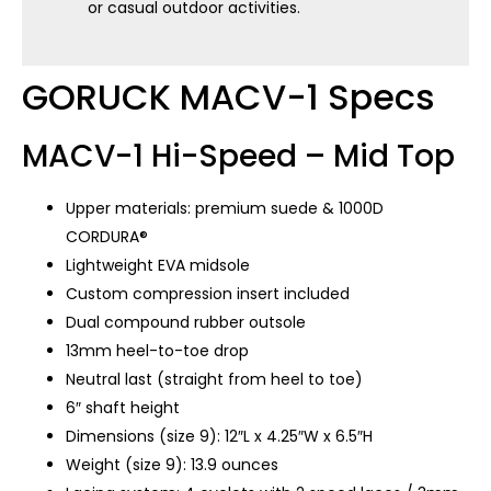
or casual outdoor activities.
GORUCK MACV-1 Specs
MACV-1 Hi-Speed – Mid Top
Upper materials: premium suede & 1000D
CORDURA®
Lightweight EVA midsole
Custom compression insert included
Dual compound rubber outsole
13mm heel-to-toe drop
Neutral last (straight from heel to toe)
6″ shaft height
Dimensions (size 9): 12″L x 4.25″W x 6.5″H
Weight (size 9): 13.9 ounces