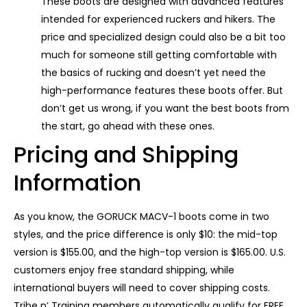
These boots are designed with advanced features
intended for experienced ruckers and hikers. The
price and specialized design could also be a bit too
much for someone still getting comfortable with
the basics of rucking and doesn’t yet need the
high-performance features these boots offer. But
don’t get us wrong, if you want the best boots from
the start, go ahead with these ones.
Pricing and Shipping
Information
As you know, the GORUCK MACV-1 boots come in two
styles, and the price difference is only $10: the mid-top
version is $155.00, and the high-top version is $165.00. U.S.
customers enjoy free standard shipping, while
international buyers will need to cover shipping costs.
Tribe n’ Training members automatically qualify for FREE