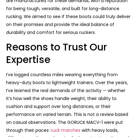
are manufactured for these demands, with a reputation
for being tough, versatile, and built for long-distance
rucking. We aimed to see if these boots could truly deliver
on their promises and provide the ideal balance of
durability and comfort for serious ruckers.
Reasons to Trust Our
Expertise
I’ve logged countless miles wearing everything from
heavy-duty boots to lightweight trainers. Over the years,
I’ve learned the real demands of the activity — whether
it’s how well the shoes handle weight, their ability to
cushion and support over long distances, or their
performance on varied terrain. This is not a review based
on casual observations. The GORUCK MACV-1 were put
through their paces:
ruck marches
with heavy loads,