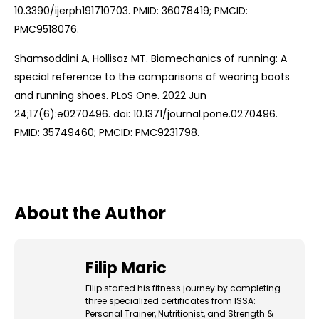
10.3390/ijerph191710703. PMID: 36078419; PMCID:
PMC9518076.
Shamsoddini A, Hollisaz MT. Biomechanics of running: A
special reference to the comparisons of wearing boots
and running shoes. PLoS One. 2022 Jun
24;17(6):e0270496. doi: 10.1371/journal.pone.0270496.
PMID: 35749460; PMCID: PMC9231798.
About the Author
Filip Maric
Filip started his fitness journey by completing
three specialized certificates from ISSA:
Personal Trainer, Nutritionist, and Strength &