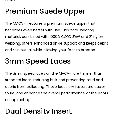
Premium Suede Upper
The MACV-1 features a premium suede upper that
becomes even better with use. This hard-wearing
material, combined with 1000D CORDURA® and 2″ nylon
webbing, offers enhanced ankle support and keeps debris
and rain out, all while allowing your feet to breathe.
3mm Speed ​​Laces
The 3mm speed laces on the MACV-1 are thinner than
standard laces, reducing bulk and preventing mud and
debris from collecting. These laces dry faster, are easier
to tie, and enhance the overall performance of the boots
during rucking.
Dual Density Insert