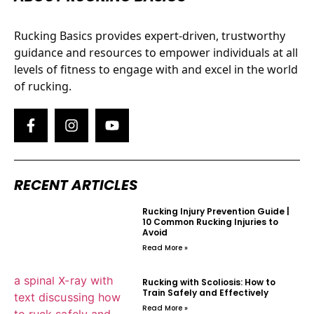
Rucking Basics provides expert-driven, trustworthy
guidance and resources to empower individuals at all
levels of fitness to engage with and excel in the world
of rucking.
RECENT ARTICLES
Rucking Injury Prevention Guide |
10 Common Rucking Injuries to
Avoid
Read More »
Rucking with Scoliosis: How to
Train Safely and Effectively
Read More »