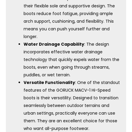
their flexible sole and supportive design. The
boots reduce foot fatigue, providing ample
arch support, cushioning, and flexibility. This
means you can push yourself further and
longer.
Water Drainage Capability
: The design
incorporates effective water drainage
technology that quickly expels water from the
boots, even when going through streams,
puddles, or wet terrain.
Versatile Functionality
: One of the standout
features of the GORUCK MACV-1 Hi-Speed ​​
boots is their versatility. Designed to transition
seamlessly between outdoor terrains and
urban settings, practically everyone can use
them. They are an excellent choice for those
who want all-purpose footwear.