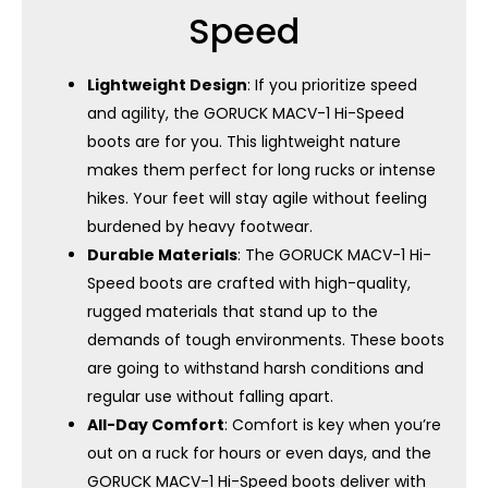
Speed
Lightweight Design
: If you prioritize speed
and agility, the GORUCK MACV-1 Hi-Speed ​​
boots are for you. This lightweight nature
makes them perfect for long rucks or intense
hikes. Your feet will stay agile without feeling
burdened by heavy footwear.
Durable Materials
: The GORUCK MACV-1 Hi-
Speed ​​boots are crafted with high-quality,
rugged materials that stand up to the
demands of tough environments. These boots
are going to withstand harsh conditions and
regular use without falling apart.
All-Day Comfort
: Comfort is key when you’re
out on a ruck for hours or even days, and the
GORUCK MACV-1 Hi-Speed ​​boots deliver with