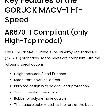
Key Features of the
GORUCK MACV-1 Hi-
Speed
AR670-1 Compliant (only
High-Top model)
The GORUCK MACV-1 meets the US Army Regulation 670-1
(AR670-1) standards, so the boots are compliant with the
following specifications:
Height between 8 and 10 inches
Made from cowhide leather
Plain toe design with no additional protection
Tan or coyote brown color
Rubber or polyurethane outsole
The outsole color matches the rest of the boot