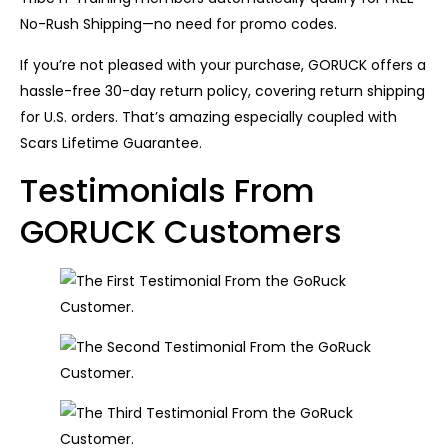
No-Rush Shipping—no need for promo codes.
If you’re not pleased with your purchase, GORUCK offers a
hassle-free 30-day return policy, covering return shipping
for U.S. orders. That’s amazing especially coupled with
Scars Lifetime Guarantee.
Testimonials From
GORUCK Customers