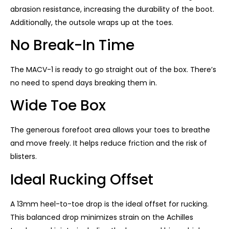
abrasion resistance, increasing the durability of the boot.
Additionally, the outsole wraps up at the toes.
No Break-In Time
The MACV-1 is ready to go straight out of the box. There’s
no need to spend days breaking them in.
Wide Toe Box
The generous forefoot area allows your toes to breathe
and move freely. It helps reduce friction and the risk of
blisters.
Ideal Rucking Offset
A 13mm heel-to-toe drop is the ideal offset for rucking.
This balanced drop minimizes strain on the Achilles