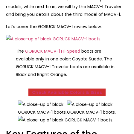
models, while next time, we will try the MACV-1 Traveler
and bring you details about the third model of MACV-1.
Let’s cover the GORUCK MACV-1 review below.
The
GORUCK MACV-1 Hi-Speed
boots are
available only in one color: Coyote Suede. The
GORUCK MACV-1 Traveler boots are available in
Black and Bright Orange.
Check Available Colors
& Sizes