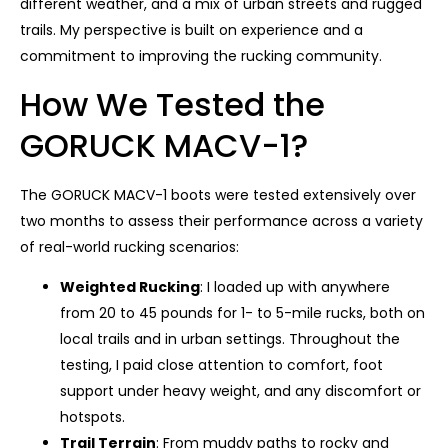
different weather, and a mix of urban streets and rugged
trails. My perspective is built on experience and a
commitment to improving the rucking community.
How We Tested the
GORUCK MACV-1?
The GORUCK MACV-1 boots were tested extensively over
two months to assess their performance across a variety
of real-world rucking scenarios:
Weighted Rucking
: I loaded up with anywhere
from 20 to 45 pounds for 1- to 5-mile rucks, both on
local trails and in urban settings. Throughout the
testing, I paid close attention to comfort, foot
support under heavy weight, and any discomfort or
hotspots.
Trail Terrain
: From muddy paths to rocky and