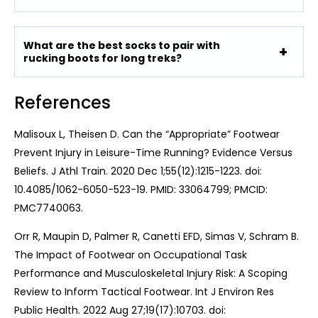
What are the best socks to pair with
rucking boots for long treks?
References
Malisoux L, Theisen D. Can the “Appropriate” Footwear
Prevent Injury in Leisure-Time Running? Evidence Versus
Beliefs. J Athl Train. 2020 Dec 1;55(12):1215-1223. doi:
10.4085/1062-6050-523-19. PMID: 33064799; PMCID:
PMC7740063.
Orr R, Maupin D, Palmer R, Canetti EFD, Simas V, Schram B.
The Impact of Footwear on Occupational Task
Performance and Musculoskeletal Injury Risk: A Scoping
Review to Inform Tactical Footwear. Int J Environ Res
Public Health. 2022 Aug 27;19(17):10703. doi: