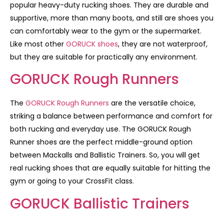
popular heavy-duty rucking shoes. They are durable and
supportive, more than many boots, and still are shoes you
can comfortably wear to the gym or the supermarket.
Like most other
GORUCK shoes
, they are not waterproof,
but they are suitable for practically any environment.
GORUCK Rough Runners
The
GORUCK Rough Runners
are the versatile choice,
striking a balance between performance and comfort for
both rucking and everyday use. The GORUCK Rough
Runner shoes are the perfect middle-ground option
between Mackalls and Ballistic Trainers. So, you will get
real rucking shoes that are equally suitable for hitting the
gym or going to your CrossFit class.
GORUCK Ballistic Trainers