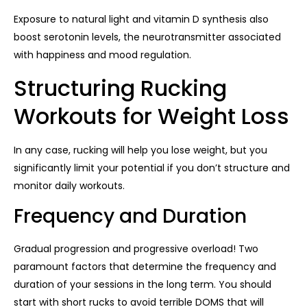
Exposure to natural light and vitamin D synthesis also
boost serotonin levels, the neurotransmitter associated
with happiness and mood regulation.
Structuring Rucking
Workouts for Weight Loss
In any case, rucking will help you lose weight, but you
significantly limit your potential if you don’t structure and
monitor daily workouts.
Frequency and Duration
Gradual progression and progressive overload! Two
paramount factors that determine the frequency and
duration of your sessions in the long term. You should
start with short rucks to avoid terrible DOMS that will