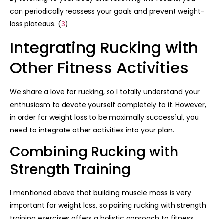
can periodically reassess your goals and prevent weight-
loss plateaus. (
3
)
Integrating Rucking with
Other Fitness Activities
We share a love for rucking, so I totally understand your
enthusiasm to devote yourself completely to it. However,
in order for weight loss to be maximally successful, you
need to integrate other activities into your plan.
Combining Rucking with
Strength Training
I mentioned above that building muscle mass is very
important for weight loss, so pairing rucking with strength
training exercises offers a holistic approach to fitness.