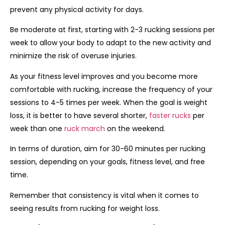
prevent any physical activity for days.
Be moderate at first, starting with 2-3 rucking sessions per
week to allow your body to adapt to the new activity and
minimize the risk of overuse injuries.
As your fitness level improves and you become more
comfortable with rucking, increase the frequency of your
sessions to 4-5 times per week. When the goal is weight
loss, it is better to have several shorter,
faster rucks
per
week than one
ruck march
on the weekend.
In terms of duration, aim for 30-60 minutes per rucking
session, depending on your goals, fitness level, and free
time.
Remember that consistency is vital when it comes to
seeing results from rucking for weight loss.