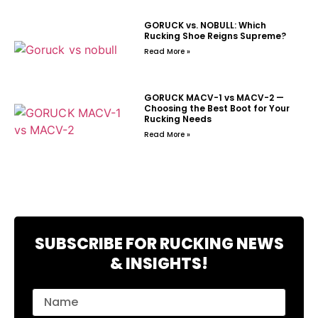
GORUCK vs. NOBULL: Which
Rucking Shoe Reigns Supreme?
Read More »
GORUCK MACV-1 vs MACV-2 —
Choosing the Best Boot for Your
Rucking Needs
Read More »
SUBSCRIBE FOR RUCKING NEWS
& INSIGHTS!