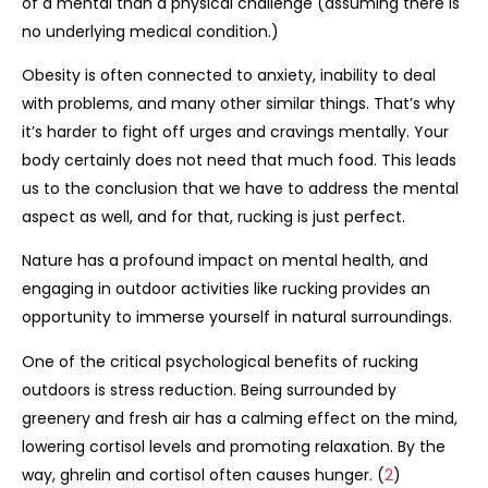
of a mental than a physical challenge (assuming there is
no underlying medical condition.)
Obesity is often connected to anxiety, inability to deal
with problems, and many other similar things. That’s why
it’s harder to fight off urges and cravings mentally. Your
body certainly does not need that much food. This leads
us to the conclusion that we have to address the mental
aspect as well, and for that, rucking is just perfect.
Nature has a profound impact on mental health, and
engaging in outdoor activities like rucking provides an
opportunity to immerse yourself in natural surroundings.
One of the critical psychological benefits of rucking
outdoors is stress reduction. Being surrounded by
greenery and fresh air has a calming effect on the mind,
lowering cortisol levels and promoting relaxation. By the
way, ghrelin and cortisol often causes hunger. (
2
)