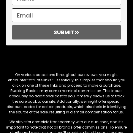
SUBMIT
Affiliate Links
On various occasions throughout our reviews, you might
encounter “affiliate links.” Essentially, this implies that should you
click on one of these links and proceed to make a purchase,
Rucking Basics may earn a nominal commission. This incurs
absolutely no additional cost to you. It merely allows us to track
the sale back to our site. Additionally, we might offer special
discount codes for certain products, which also help in identifying
the source of the sale, resulting in a small compensation for us.
We strive for complete transparency with our audience, and it’s
important to note that not all brands offer commissions. To ensure
clarity and maintain trust, we’ll provide a list of brands that we