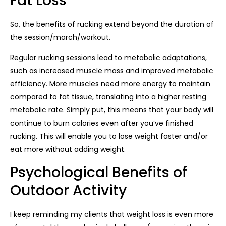
Fat Loss
So, the benefits of rucking extend beyond the duration of
the session/march/workout.
Regular rucking sessions lead to metabolic adaptations,
such as increased muscle mass and improved metabolic
efficiency. More muscles need more energy to maintain
compared to fat tissue, translating into a higher resting
metabolic rate. Simply put, this means that your body will
continue to burn calories even after you’ve finished
rucking. This will enable you to lose weight faster and/or
eat more without adding weight.
Psychological Benefits of
Outdoor Activity
I keep reminding my clients that weight loss is even more