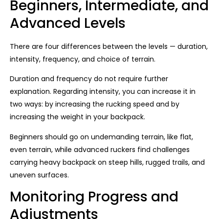
Beginners, Intermediate, and
Advanced Levels
There are four differences between the levels — duration,
intensity, frequency, and choice of terrain.
Duration and frequency do not require further
explanation. Regarding intensity, you can increase it in
two ways: by increasing the rucking speed and by
increasing the weight in your backpack.
Beginners should go on undemanding terrain, like flat,
even terrain, while advanced ruckers find challenges
carrying heavy backpack on steep hills, rugged trails, and
uneven surfaces.
Monitoring Progress and
Adjustments