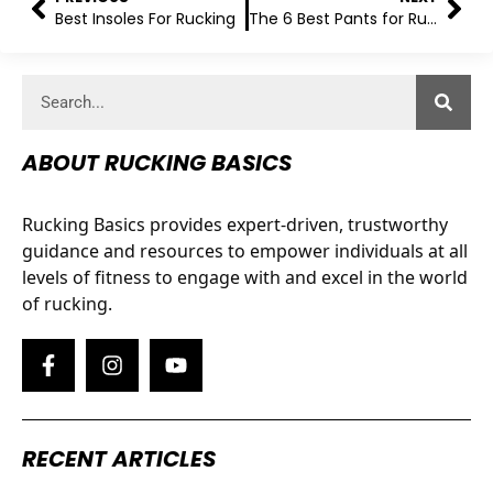
Best Insoles For Rucking
The 6 Best Pants for Rucking
ABOUT RUCKING BASICS
Rucking Basics provides expert-driven, trustworthy
guidance and resources to empower individuals at all
levels of fitness to engage with and excel in the world
of rucking.
RECENT ARTICLES