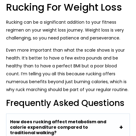
Rucking For Weight Loss
Rucking can be a significant addition to your fitness
regimen on your weight loss journey. Weight loss is very
challenging, so you need patience and perseverance.
Even more important than what the scale shows is your
health. It’s better to have a few extra pounds and be
healthy than to have a perfect BMI but a poor blood
count. I’m telling you all this because rucking offers
numerous benefits beyond just burning calories, which is
why ruck marching should be part of your regular routine.
Frequently Asked Questions
How does rucking affect metabolism and
calorie expenditure compared to
traditional walking?