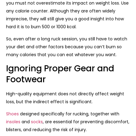
you must not overestimate its impact on weight loss. Use
any calorie counter. Although they are often widely
imprecise, they will still give you a good insight into how
hard it is to burn 500 or 1000 kcal.
So, even after a long ruck session, you still have to watch
your diet and other factors because you can’t burn so
many calories that you can eat whatever you want.
Ignoring Proper Gear and
Footwear
High-quality equipment does not directly affect weight
loss, but the indirect effect is significant.
Shoes
designed specifically for rucking, together with
insoles
and
socks
, are essential for preventing discomfort,
blisters, and reducing the risk of injury.