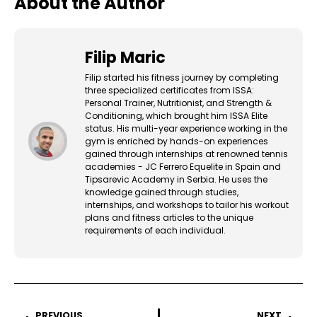
About the Author
Filip Maric
Filip started his fitness journey by completing
three specialized certificates from ISSA:
Personal Trainer, Nutritionist, and Strength &
Conditioning, which brought him ISSA Elite
status. His multi-year experience working in the
gym is enriched by hands-on experiences
gained through internships at renowned tennis
academies - JC Ferrero Equelite in Spain and
Tipsarevic Academy in Serbia. He uses the
knowledge gained through studies,
internships, and workshops to tailor his workout
plans and fitness articles to the unique
requirements of each individual.
PREVIOUS
NEXT