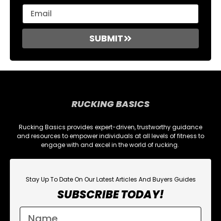
SUBMIT
RUCKING BASICS
Rucking Basics provides expert-driven, trustworthy guidance
and resources to empower individuals at all levels of fitness to
engage with and excel in the world of rucking.
Stay Up To Date On Our Latest Articles And Buyers Guides
SUBSCRIBE TODAY!