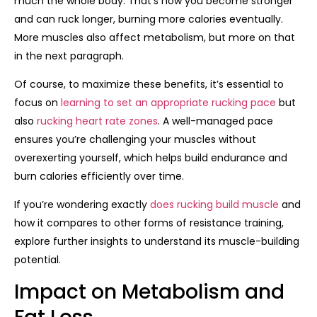
much the whole body. That’s how you become stronger
and can ruck longer, burning more calories eventually.
More muscles also affect metabolism, but more on that
in the next paragraph.
Of course, to maximize these benefits, it’s essential to
focus on
learning to set an appropriate rucking pace
but
also
rucking heart rate zones
. A well-managed pace
ensures you’re challenging your muscles without
overexerting yourself, which helps build endurance and
burn calories efficiently over time.
If you’re wondering exactly
does rucking build muscle
and
how it compares to other forms of resistance training,
explore further insights to understand its muscle-building
potential.
Impact on Metabolism and