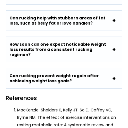
Can rucking help with stubborn areas of fat
loss, such as belly fat or love handles?
How soon can one expect noticeable weight
loss results from a consistent rucking
regimen?
Can rucking prevent weight regain after
achieving weight loss goals?
References
MacKenzie-Shalders K, Kelly JT, So D, Coffey VG,
Byrne NM. The effect of exercise interventions on
resting metabolic rate: A systematic review and