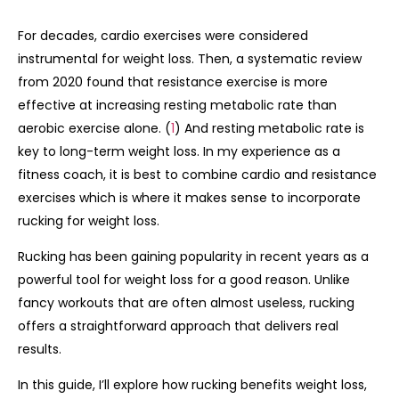
For decades, cardio exercises were considered
instrumental for weight loss. Then, a systematic review
from 2020 found that resistance exercise is more
effective at increasing resting metabolic rate than
aerobic exercise alone. (
1
) And resting metabolic rate is
key to long-term weight loss. In my experience as a
fitness coach, it is best to combine cardio and resistance
exercises which is where it makes sense to incorporate
rucking for weight loss.
Rucking has been gaining popularity in recent years as a
powerful tool for weight loss for a good reason. Unlike
fancy workouts that are often almost useless, rucking
offers a straightforward approach that delivers real
results.
In this guide, I’ll explore how rucking benefits weight loss,