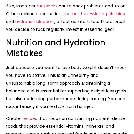
Also, improper
rucksacks
cause back problems and so on.
Other rucking accessories, like
moisture-wicking clothing
and
hydration bladders
, affect comfort, too. Therefore, if
you decide to ruck regularly, invest in essential gear.
Nutrition and Hydration
Mistakes
Just because you want to lose body weight doesn’t mean
you have to starve. This is an unhealthy and
unsustainable long-term approach. Maintaining a
balanced diet is essential for supporting weight loss goals
but also optimizing performance during rucking. You can’t
ruck intensely if you’re dizzy from hunger.
Create
recipes
that focus on consuming nutrient-dense
foods that provide essential vitamins, minerals, and