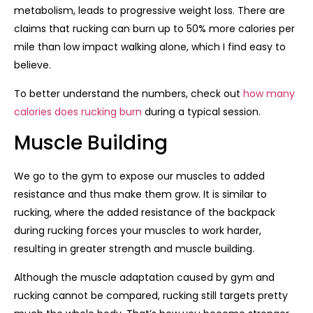
metabolism, leads to progressive weight loss. There are
claims that rucking can burn up to 50% more calories per
mile than low impact walking alone, which I find easy to
believe.
To better understand the numbers, check out
how many
calories does rucking burn
during a typical session.
Muscle Building
We go to the gym to expose our muscles to added
resistance and thus make them grow. It is similar to
rucking, where the added resistance of the backpack
during rucking forces your muscles to work harder,
resulting in greater strength and muscle building.
Although the muscle adaptation caused by gym and
rucking cannot be compared, rucking still targets pretty