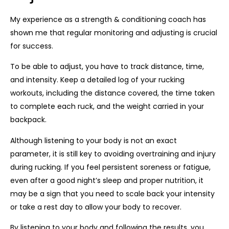
My experience as a strength & conditioning coach has
shown me that regular monitoring and adjusting is crucial
for success.
To be able to adjust, you have to track distance, time,
and intensity. Keep a detailed log of your rucking
workouts, including the distance covered, the time taken
to complete each ruck, and the weight carried in your
backpack.
Although listening to your body is not an exact
parameter, it is still key to avoiding overtraining and injury
during rucking. If you feel persistent soreness or fatigue,
even after a good night’s sleep and proper nutrition, it
may be a sign that you need to scale back your intensity
or take a rest day to allow your body to recover.
By listening to your body and following the results, you