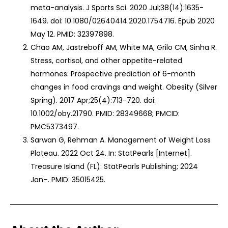
meta-analysis. J Sports Sci. 2020 Jul;38(14):1635-
1649. doi: 10.1080/02640414.2020.1754716. Epub 2020
May 12. PMID: 32397898.
Chao AM, Jastreboff AM, White MA, Grilo CM, Sinha R.
Stress, cortisol, and other appetite-related
hormones: Prospective prediction of 6-month
changes in food cravings and weight. Obesity (Silver
Spring). 2017 Apr;25(4):713-720. doi:
10.1002/oby.21790. PMID: 28349668; PMCID:
PMC5373497.
Sarwan G, Rehman A. Management of Weight Loss
Plateau. 2022 Oct 24. In: StatPearls [Internet].
Treasure Island (FL): StatPearls Publishing; 2024
Jan–. PMID: 35015425.