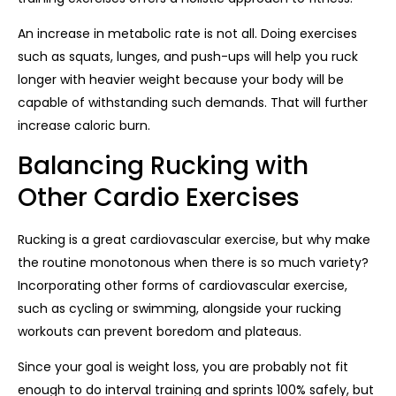
An increase in metabolic rate is not all. Doing exercises
such as squats, lunges, and push-ups will help you ruck
longer with heavier weight because your body will be
capable of withstanding such demands. That will further
increase caloric burn.
Balancing Rucking with
Other Cardio Exercises
Rucking is a great cardiovascular exercise, but why make
the routine monotonous when there is so much variety?
Incorporating other forms of cardiovascular exercise,
such as cycling or swimming, alongside your rucking
workouts can prevent boredom and plateaus.
Since your goal is weight loss, you are probably not fit
enough to do interval training and sprints 100% safely, but