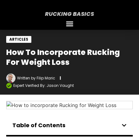
RUCKING BASICS
ARTICLES
How To Incorporate Rucking
For Weight Loss
Written by
Filip Maric
Expert Verified By: Jason Vaught
Table of Contents