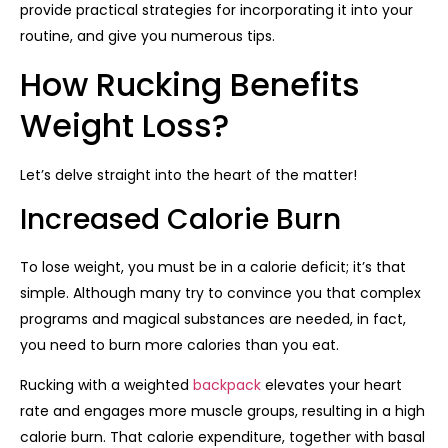
provide practical strategies for incorporating it into your
routine, and give you numerous tips.
How Rucking Benefits
Weight Loss?
Let’s delve straight into the heart of the matter!
Increased Calorie Burn
To lose weight, you must be in a calorie deficit; it’s that
simple. Although many try to convince you that complex
programs and magical substances are needed, in fact,
you need to burn more calories than you eat.
Rucking with a weighted
backpack
elevates your heart
rate and engages more muscle groups, resulting in a high
calorie burn. That calorie expenditure, together with basal