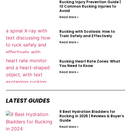
Rucking Injury Prevention Guide |
10 Common Rucking Injuries to
Avoid
Read More »
Rucking with Scoliosis: How to
Train Safely and Effectively
Read More »
Rucking Heart Rate Zones: What
You Need to Know
Read More »
LATEST GUIDES
9 Best Hydration Bladders for
Rucking in 2025 | Reviews & Buyer’s
Guide
Read More »