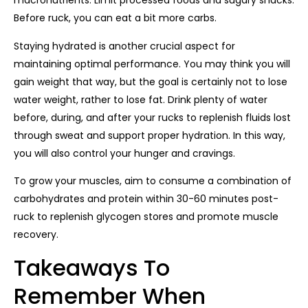
macronutrients. Limit processed foods and sugary snacks.
Before ruck, you can eat a bit more carbs.
Staying hydrated is another crucial aspect for
maintaining optimal performance. You may think you will
gain weight that way, but the goal is certainly not to lose
water weight, rather to lose fat. Drink plenty of water
before, during, and after your rucks to replenish fluids lost
through sweat and support proper hydration. In this way,
you will also control your hunger and cravings.
To grow your muscles, aim to consume a combination of
carbohydrates and protein within 30-60 minutes post-
ruck to replenish glycogen stores and promote muscle
recovery.
Takeaways To
Remember When