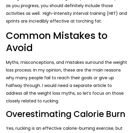
as you progress, you should definitely include those
activities as well. High-intensity interval training (HIIT) and
sprints are incredibly effective at torching fat.
Common Mistakes to
Avoid
Myths, misconceptions, and mistakes surround the weight
loss process. In my opinion, these are the main reasons
why many people fail to reach their goals or give up
halfway through. I would need a separate article to
address all the weight loss myths, so let’s focus on those
closely related to rucking.
Overestimating Calorie Burn
Yes, rucking is an effective calorie-burning exercise, but