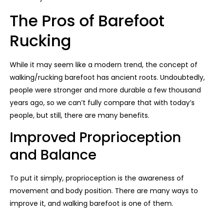
The Pros of Barefoot
Rucking
While it may seem like a modern trend, the concept of
walking/rucking barefoot has ancient roots. Undoubtedly,
people were stronger and more durable a few thousand
years ago, so we can’t fully compare that with today’s
people, but still, there are many benefits.
Improved Proprioception
and Balance
To put it simply, proprioception is the awareness of
movement and body position. There are many ways to
improve it, and walking barefoot is one of them.