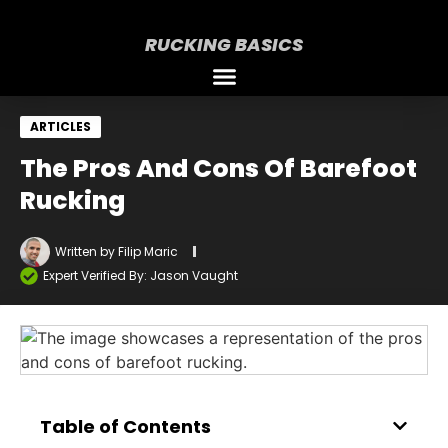
RUCKING BASICS
ARTICLES
The Pros And Cons Of Barefoot
Rucking
Written by
Filip Maric
Expert Verified By: Jason Vaught
Table of Contents