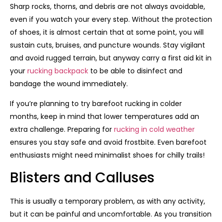
Sharp rocks, thorns, and debris are not always avoidable,
even if you watch your every step. Without the protection
of shoes, it is almost certain that at some point, you will
sustain cuts, bruises, and puncture wounds. Stay vigilant
and avoid rugged terrain, but anyway carry a first aid kit in
your
rucking backpack
to be able to disinfect and
bandage the wound immediately.
If you’re planning to try barefoot rucking in colder
months, keep in mind that lower temperatures add an
extra challenge. Preparing for
rucking in cold weather
ensures you stay safe and avoid frostbite. Even barefoot
enthusiasts might need minimalist shoes for chilly trails!
Blisters and Calluses
This is usually a temporary problem, as with any activity,
but it can be painful and uncomfortable. As you transition