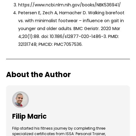
https://www.ncbi.nlm.nih.gov/books/NBK536941/
Petersen E, Zech A, Hamacher D. Walking barefoot
vs. with minimalist footwear – influence on gait in
younger and older adults. BMC Geriatr. 2020 Mar
4;20(1):88. doi: 10.1186/s12877-020-1486-3. PMID:
32131748; PMCID: PMC7057536.
About the Author
Filip Maric
Filip started his fitness journey by completing three
specialized certificates from ISSA: Personal Trainer,