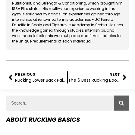
Nutritionist, and Strength & Conditioning, which brought him
ISSA Elite status. His multi-year experience working in the
gym is enriched by hands-on experiences gained through
internships at renowned tennis academies - JC Ferrero
Equelite in Spain and Tipsarevic Academy in Serbia. He uses
the knowledge gained through studies, internships, and
workshops to tailor his workout plans and fitness articles to
the unique requirements of each individual.
PREVIOUS
NEXT
Rucking Lower Back Pain: Prevention And Management
The 6 Best Rucking Boots For All Terrains
ABOUT RUCKING BASICS