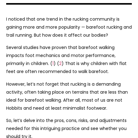
I noticed that one trend in the rucking community is
gaining more and more popularity — barefoot rucking and
trail running. But how does it affect our bodies?
Several studies have proven that barefoot walking
impacts foot mechanics and motor performance,
primarily in children. (
1
) (
2
) That is why children with flat
feet are often recommended to walk barefoot.
However, let’s not forget that rucking is a demanding
activity, often taking place on terrains that are less than
ideal for barefoot walking. After all, most of us are not
Hobbits and need at least minimalist footwear.
So, let’s delve into the pros, cons, risks, and adjustments
needed for this intriguing practice and see whether you
should try it.