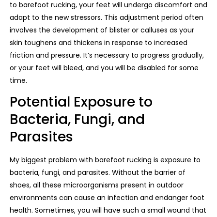
to barefoot rucking, your feet will undergo discomfort and
adapt to the new stressors. This adjustment period often
involves the development of blister or calluses as your
skin toughens and thickens in response to increased
friction and pressure. It’s necessary to progress gradually,
or your feet will bleed, and you will be disabled for some
time.
Potential Exposure to
Bacteria, Fungi, and
Parasites
My biggest problem with barefoot rucking is exposure to
bacteria, fungi, and parasites. Without the barrier of
shoes, all these microorganisms present in outdoor
environments can cause an infection and endanger foot
health. Sometimes, you will have such a small wound that