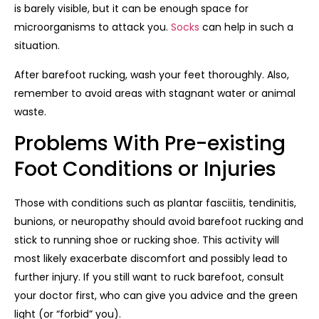
is barely visible, but it can be enough space for
microorganisms to attack you.
Socks
can help in such a
situation.
After barefoot rucking, wash your feet thoroughly. Also,
remember to avoid areas with stagnant water or animal
waste.
Problems With Pre-existing
Foot Conditions or Injuries
Those with conditions such as plantar fasciitis, tendinitis,
bunions, or neuropathy should avoid barefoot rucking and
stick to running shoe or rucking shoe. This activity will
most likely exacerbate discomfort and possibly lead to
further injury. If you still want to ruck barefoot, consult
your doctor first, who can give you advice and the green
light (or “forbid” you).