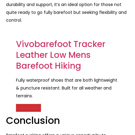
durability and support, it’s an ideal option for those not
quite ready to go fully barefoot but seeking flexibility and
control.
Vivobarefoot Tracker
Leather Low Mens
Barefoot Hiking
Fully waterproof shoes that are both lightweight
& puncture resistant. Built for all weather and
terrains.
Check Price
Conclusion