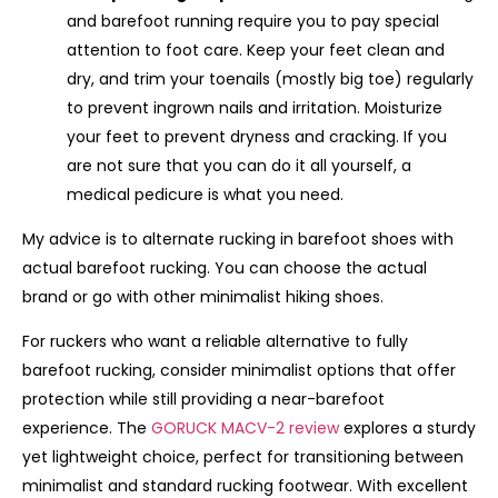
and barefoot running require you to pay special
attention to foot care. Keep your feet clean and
dry, and trim your toenails (mostly big toe) regularly
to prevent ingrown nails and irritation. Moisturize
your feet to prevent dryness and cracking. If you
are not sure that you can do it all yourself, a
medical pedicure is what you need.
My advice is to alternate rucking in barefoot shoes with
actual barefoot rucking. You can choose the actual
brand or go with other minimalist hiking shoes.
For ruckers who want a reliable alternative to fully
barefoot rucking, consider minimalist options that offer
protection while still providing a near-barefoot
experience. The
GORUCK MACV-2 review
explores a sturdy
yet lightweight choice, perfect for transitioning between
minimalist and standard rucking footwear. With excellent