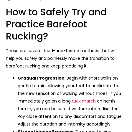
How to Safely Try and
Practice Barefoot
Rucking?
These are several tried-and-tested methods that will
help you safely and painlessly make the transition to
barefoot rucking and keep practicing it.
Gradual Progression
: Begin with short walks on
gentle terrain, allowing your feet to acclimate to
the new sensation of walking without shoes. If you
immediately go on a long
ruck march
on harsh
terrain, you can be sure it will turn into a disaster.
Pay close attention to any discomfort and fatigue.
Adjust the duration and intensity accordingly.
Strengthening Exercises
: Do strengthening