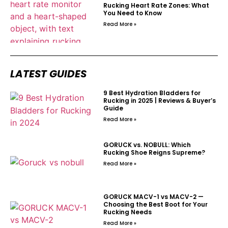
Rucking Heart Rate Zones: What
You Need to Know
Read More »
LATEST GUIDES
9 Best Hydration Bladders for
Rucking in 2025 | Reviews & Buyer’s
Guide
Read More »
GORUCK vs. NOBULL: Which
Rucking Shoe Reigns Supreme?
Read More »
GORUCK MACV-1 vs MACV-2 —
Choosing the Best Boot for Your
Rucking Needs
Read More »