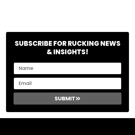
SUBSCRIBE FOR RUCKING NEWS
& INSIGHTS!
SUBMIT