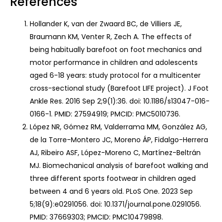
References
Hollander K, van der Zwaard BC, de Villiers JE,
Braumann KM, Venter R, Zech A. The effects of
being habitually barefoot on foot mechanics and
motor performance in children and adolescents
aged 6-18 years: study protocol for a multicenter
cross-sectional study (Barefoot LIFE project). J Foot
Ankle Res. 2016 Sep 2;9(1):36. doi: 10.1186/s13047-016-
0166-1. PMID: 27594919; PMCID: PMC5010736.
López NR, Gómez RM, Valderrama MM, González AG,
de la Torre-Montero JC, Moreno ÁP, Fidalgo-Herrera
AJ, Ribeiro ASF, López-Moreno C, Martínez-Beltrán
MJ. Biomechanical analysis of barefoot walking and
three different sports footwear in children aged
between 4 and 6 years old. PLoS One. 2023 Sep
5;18(9):e0291056. doi: 10.1371/journal.pone.0291056.
PMID: 37669303; PMCID: PMC10479898.