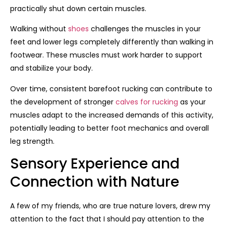
practically shut down certain muscles.
Walking without
shoes
challenges the muscles in your
feet and lower legs completely differently than walking in
footwear. These muscles must work harder to support
and stabilize your body.
Over time, consistent barefoot rucking can contribute to
the development of stronger
calves for rucking
as your
muscles adapt to the increased demands of this activity,
potentially leading to better foot mechanics and overall
leg strength.
Sensory Experience and
Connection with Nature
A few of my friends, who are true nature lovers, drew my
attention to the fact that I should pay attention to the