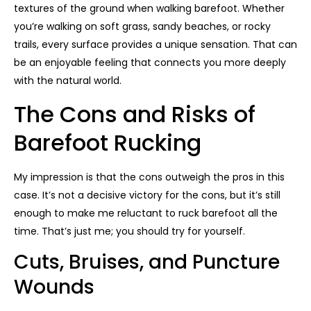
textures of the ground when walking barefoot. Whether
you’re walking on soft grass, sandy beaches, or rocky
trails, every surface provides a unique sensation. That can
be an enjoyable feeling that connects you more deeply
with the natural world.
The Cons and Risks of
Barefoot Rucking
My impression is that the cons outweigh the pros in this
case. It’s not a decisive victory for the cons, but it’s still
enough to make me reluctant to ruck barefoot all the
time. That’s just me; you should try for yourself.
Cuts, Bruises, and Puncture
Wounds