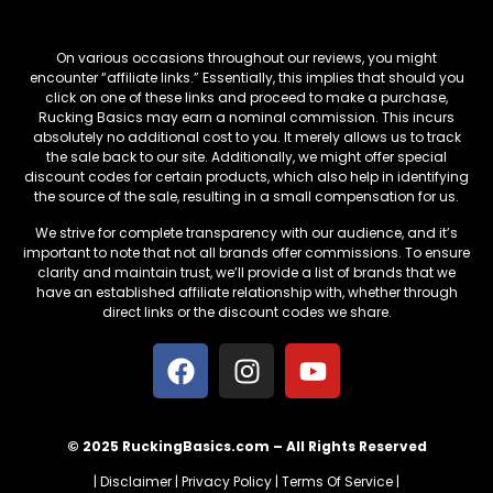
Affiliate Links
On various occasions throughout our reviews, you might
encounter “affiliate links.” Essentially, this implies that should you
click on one of these links and proceed to make a purchase,
Rucking Basics may earn a nominal commission. This incurs
absolutely no additional cost to you. It merely allows us to track
the sale back to our site. Additionally, we might offer special
discount codes for certain products, which also help in identifying
the source of the sale, resulting in a small compensation for us.
We strive for complete transparency with our audience, and it’s
important to note that not all brands offer commissions. To ensure
clarity and maintain trust, we’ll provide a list of brands that we
have an established affiliate relationship with, whether through
direct links or the discount codes we share.
© 2025 RuckingBasics.com – All Rights Reserved
|
Disclaimer
|
Privacy Policy
|
Terms Of Service
|