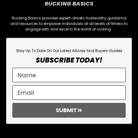
RUCKING BASICS
Rucking Basics provides expert-driven, trustworthy guidance
and resources to empower individuals at all levels of fitness to
engage with and excel in the world of rucking.
Stay Up To Date On Our Latest Articles And Buyers Guides
SUBSCRIBE TODAY!
SUBMIT