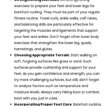
exercises to prepare your feet and lower legs for
barefoot rucking. They must be part of your regular
fitness routine. Towel curls, ankle walks, calf raises,
and balancing drills are particularly effective for
targeting the muscles and ligaments that support
your feet and ankles. Don’t forget other lower body
exercises that strengthen the lower leg, quads,
hamstrings, and glutes.
Choosing Appropriate Terrain
: Start walking on
soft, forgiving surfaces like grass or sand. Such
surfaces provide cushioning and support for your
feet. As you gain confidence and strength, you can
try more challenging surfaces, but still, don’t forget
to analyze factors such as temperature and
moisture levels. Always carry hiking boot or combat
boot with you, just in case.
Incorporating Proper Foot Care
: Barefoot rucking