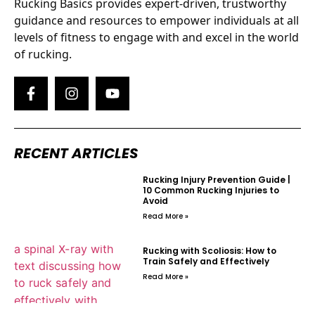
Rucking Basics provides expert-driven, trustworthy
guidance and resources to empower individuals at all
levels of fitness to engage with and excel in the world
of rucking.
RECENT ARTICLES
Rucking Injury Prevention Guide |
10 Common Rucking Injuries to
Avoid
Read More »
Rucking with Scoliosis: How to
Train Safely and Effectively
Read More »