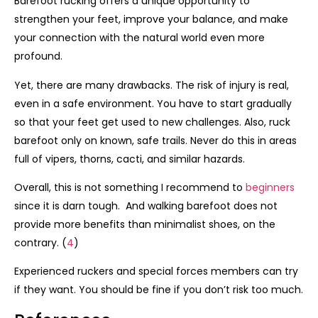
Barefoot rucking offers a unique opportunity to
strengthen your feet, improve your balance, and make
your connection with the natural world even more
profound.
Yet, there are many drawbacks. The risk of injury is real,
even in a safe environment. You have to start gradually
so that your feet get used to new challenges. Also, ruck
barefoot only on known, safe trails. Never do this in areas
full of vipers, thorns, cacti, and similar hazards.
Overall, this is not something I recommend to
beginners
since it is darn tough. And walking barefoot does not
provide more benefits than minimalist shoes, on the
contrary. (
4
)
Experienced ruckers and special forces members can try
if they want. You should be fine if you don’t risk too much.