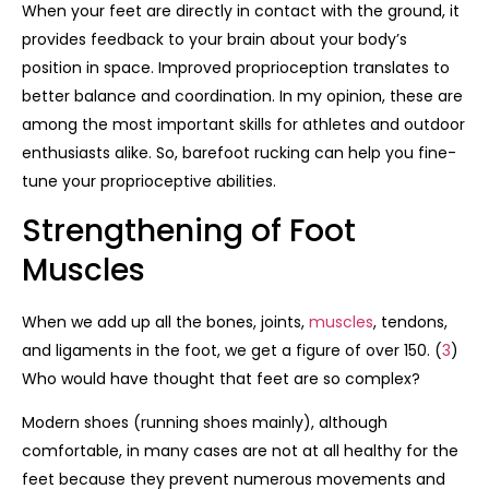
When your feet are directly in contact with the ground, it
provides feedback to your brain about your body’s
position in space. Improved proprioception translates to
better balance and coordination. In my opinion, these are
among the most important skills for athletes and outdoor
enthusiasts alike. So, barefoot rucking can help you fine-
tune your proprioceptive abilities.
Strengthening of Foot
Muscles
When we add up all the bones, joints,
muscles
, tendons,
and ligaments in the foot, we get a figure of over 150. (
3
)
Who would have thought that feet are so complex?
Modern shoes (running shoes mainly), although
comfortable, in many cases are not at all healthy for the
feet because they prevent numerous movements and